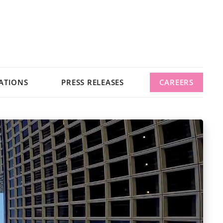
ATIONS
PRESS RELEASES
CAREERS