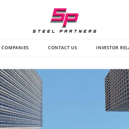
Steel
Partners
Holdings
L.P.
COMPANIES
CONTACT US
INVESTOR REL