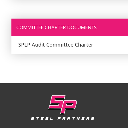
COMMITTEE CHARTER DOCUMENTS
SPLP Audit Committee Charter
Footer