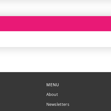
MENU
About
Newsletters