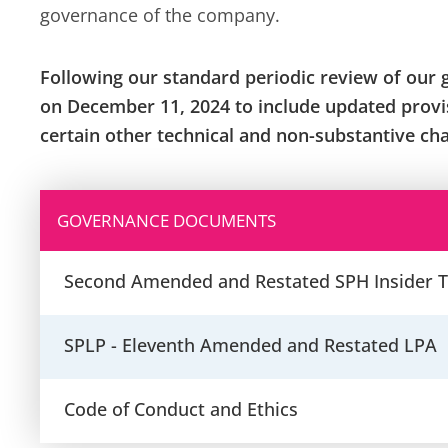
governance of the company.
Following our standard periodic review of our 
on December 11, 2024 to include updated provis
certain other technical and non-substantive ch
GOVERNANCE DOCUMENTS
Second Amended and Restated SPH Insider T
SPLP - Eleventh Amended and Restated LPA
Code of Conduct and Ethics