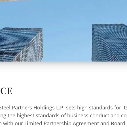
NCE
Steel Partners Holdings L.P. sets high standards for it
ning the highest standards of business conduct and c
on with our Limited Partnership Agreement and Board