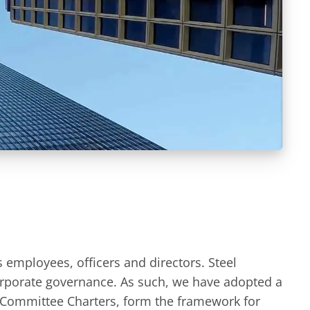
s employees, officers and directors. Steel
orporate governance. As such, we have adopted a
 Committee Charters, form the framework for