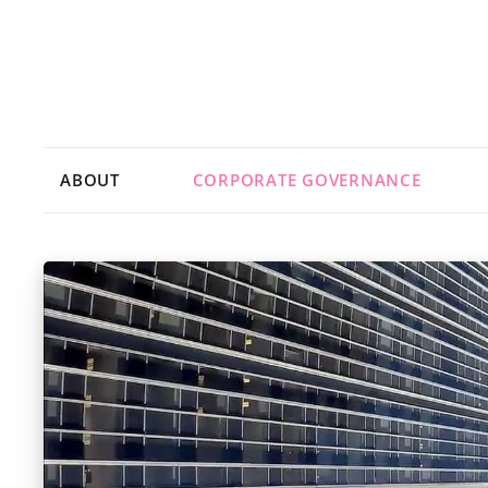
ABOUT
CORPORATE GOVERNANCE