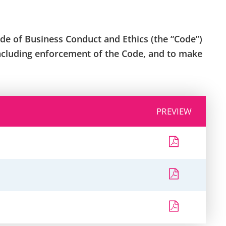
de of Business Conduct and Ethics (the “Code”)
including enforcement of the Code, and to make
PREVIEW