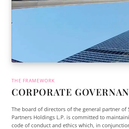
THE FRAMEWORK
CORPORATE GOVERNA
The board of directors of the general partner of 
Partners Holdings L.P. is committed to maintai
code of conduct and ethics which, in conjuncti