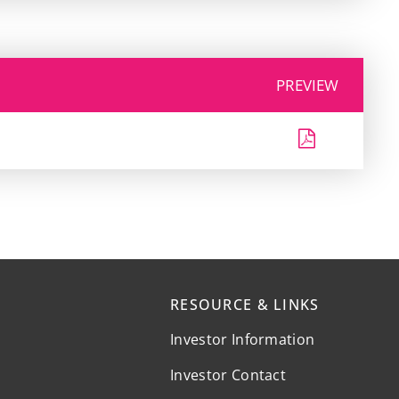
PREVIEW
RESOURCE & LINKS
Investor Information
Investor Contact