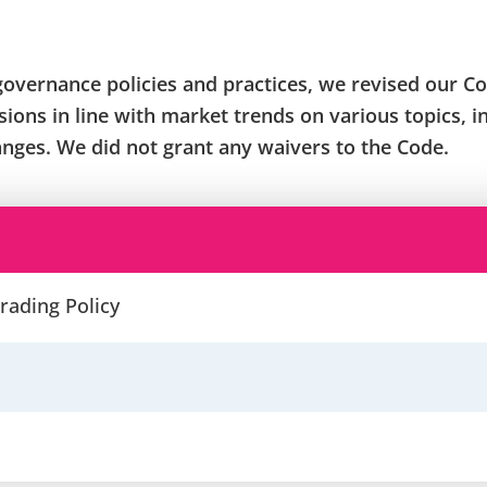
governance policies and practices, we revised our Co
ions in line with market trends on various topics, 
anges. We did not grant any waivers to the Code.
rading Policy